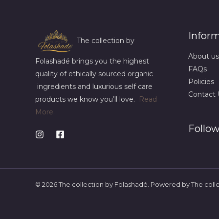
Infor
The collection by
About us
Folashadé brings you the highest
FAQs
quality of ethically sourced organic
Policies
ingredients and luxurious self care
Contact 
products we know you’ll love.
Read
More
.
Follow
© 2026 The collection by Folashadé. Powered by The coll