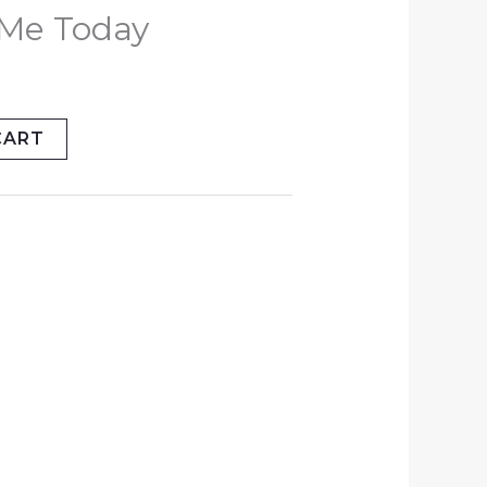
y Me Today
CART