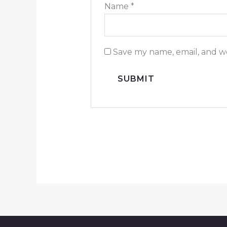
Name
*
Save my name, email, and we