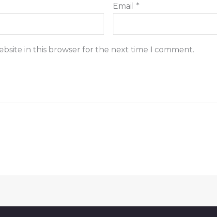
Email
*
bsite in this browser for the next time I comment.