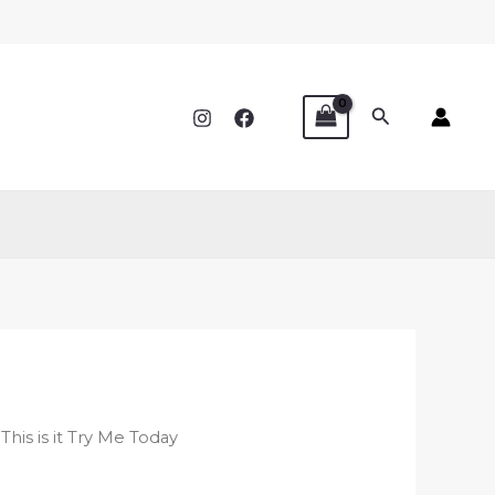
Search
 This is it Try Me Today