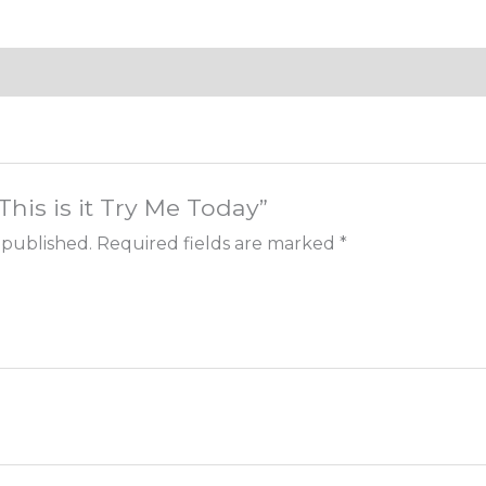
“This is it Try Me Today”
 published.
Required fields are marked
*