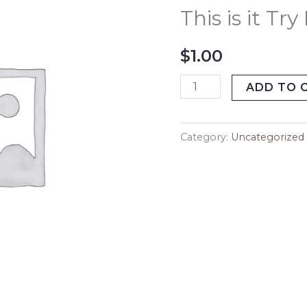
it
This is it Tr
Try
Me
$
1.00
Today
quantity
ADD TO 
Category:
Uncategorized