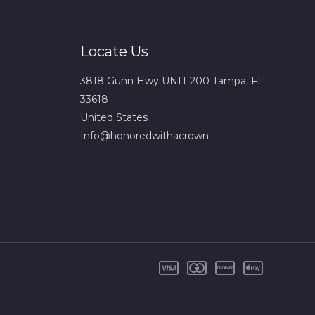
Locate Us
3818 Gunn Hwy UNIT 200 Tampa, FL
33618
United States
Info@honoredwithacrown