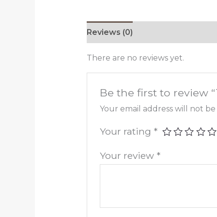
Reviews (0)
There are no reviews yet.
Be the first to review 
Your email address will not be
Your rating
*
Your review
*