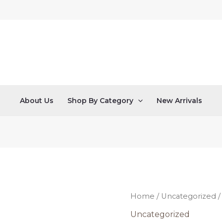
About Us
Shop By Category
New Arrivals
This
Home
/
Uncategorized
/
is
Uncategorized