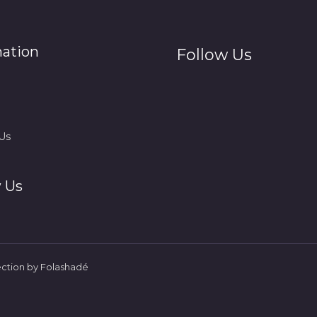
mation
Follow Us
Us
 Us
ection by Folashadé