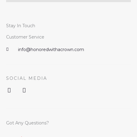
Stay In Touch
Customer Service
info@honoredwithacrown.com
SOCIAL MEDIA
I
F
n
a
s
c
t
e
a
b
g
o
Got Any Questions?
r
o
a
k