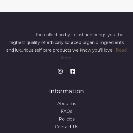
The collection by Folashadé brings you the
highest quality of ethically sourced organic ingredients
and luxurious self care products we know you’ll love.
Read
More
.
Information
About us
FAQs
Policies
Contact Us