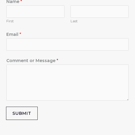
m
Name
*
First
Last
Email
*
Comment or Message
*
SUBMIT