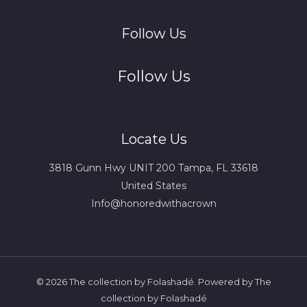
Follow Us
Follow Us
Locate Us
3818 Gunn Hwy UNIT 200 Tampa, FL 33618
United States
Info@honoredwithacrown
© 2026 The collection by Folashadé. Powered by The
collection by Folashadé