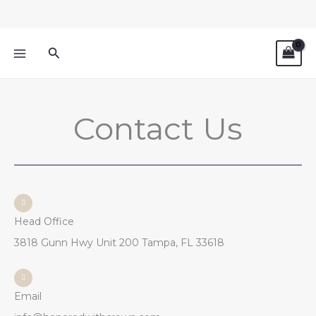
Skip
to
content
Search
Contact Us
Head Office
3818 Gunn Hwy Unit 200 Tampa, FL 33618
Email