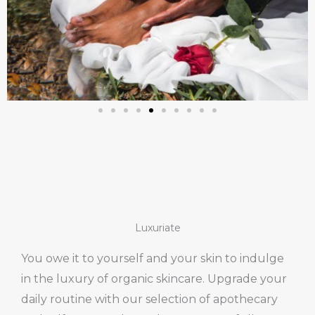
Luxuriate
You owe it to yourself and your skin to indulge
in the luxury of organic skincare. Upgrade your
daily routine with our selection of apothecary