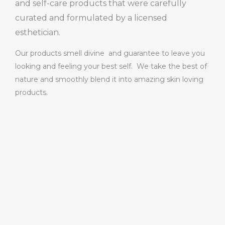
and self-care products that were carefully
curated and formulated by a licensed
esthetician.
Our products smell divine and guarantee to leave you
looking and feeling your best self. We take the best of
nature and smoothly blend it into amazing skin loving
products.