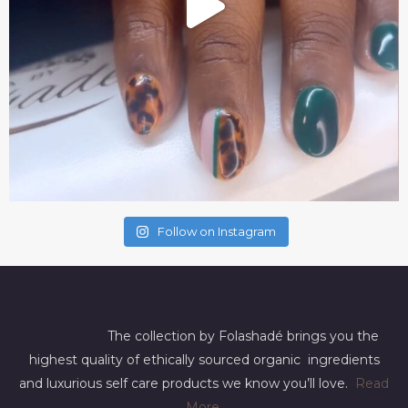
Follow on Instagram
The collection by Folashadé brings you the
highest quality of ethically sourced organic ingredients
and luxurious self care products we know you’ll love.
Read
More
.