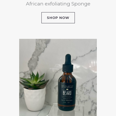
African exfoliating Sponge
SHOP NOW