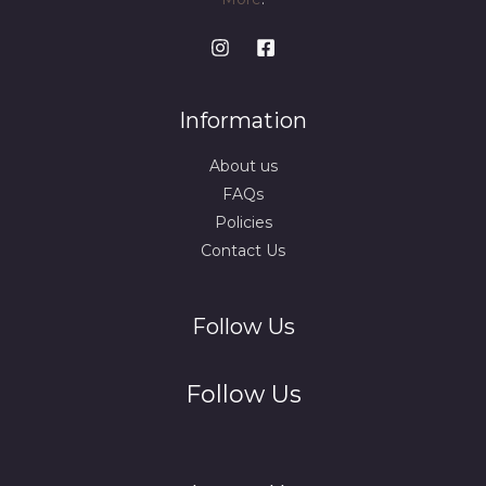
Information
About us
FAQs
Policies
Contact Us
Follow Us
Follow Us