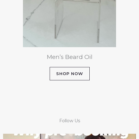
Men’s Beard Oil
SHOP NOW
Follow Us