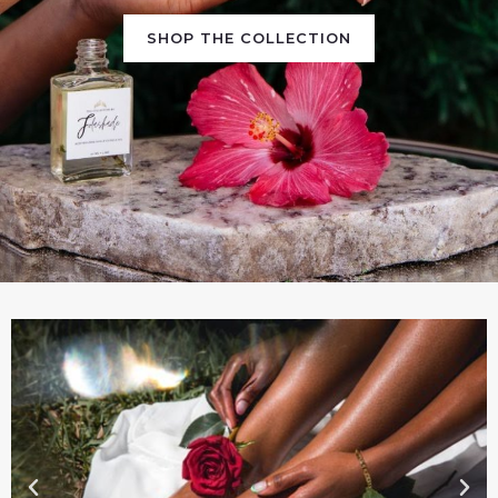
SHOP THE COLLECTION